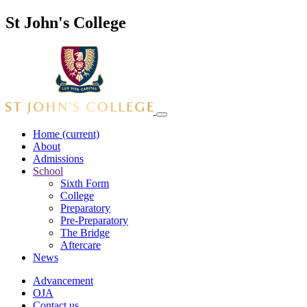
St John's College
Home
(current)
About
Admissions
School
Sixth Form
College
Preparatory
Pre-Preparatory
The Bridge
Aftercare
News
Advancement
OJA
Contact us