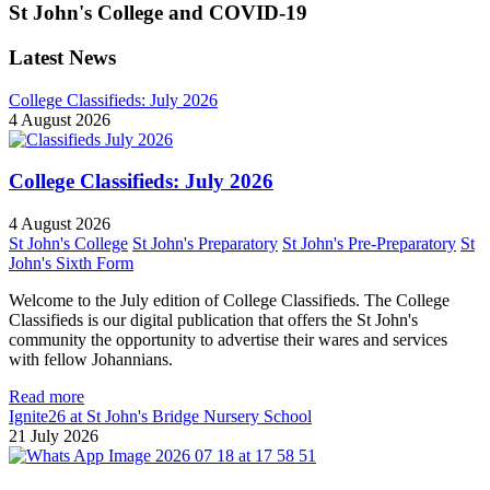
St John's College and COVID-19
Latest News
College Classifieds: July 2026
4 August 2026
College Classifieds: July 2026
4 August 2026
St John's College
St John's Preparatory
St John's Pre-Preparatory
St
John's Sixth Form
Welcome to the July edition of College Classifieds. The College
Classifieds is our digital publication that offers the St John's
community the opportunity to advertise their wares and services
with fellow Johannians.
Read more
Ignite26 at St John's Bridge Nursery School
21 July 2026