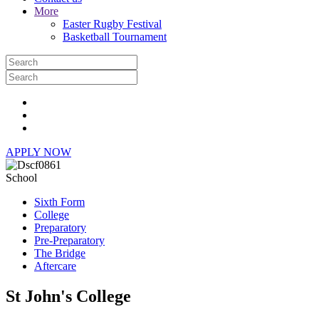
More
Easter Rugby Festival
Basketball Tournament
APPLY NOW
School
Sixth Form
College
Preparatory
Pre-Preparatory
The Bridge
Aftercare
St John's College