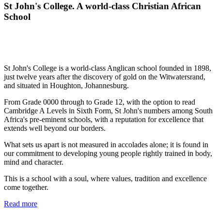
St John's College. A world-class Christian African
School
St John's College is a world-class Anglican school founded in 1898,
just twelve years after the discovery of gold on the Witwatersrand,
and situated in Houghton, Johannesburg.
From Grade 0000 through to Grade 12, with the option to read
Cambridge A Levels in Sixth Form, St John's numbers among South
Africa's pre-eminent schools, with a reputation for excellence that
extends well beyond our borders.
What sets us apart is not measured in accolades alone; it is found in
our commitment to developing young people rightly trained in body,
mind and character.
This is a school with a soul, where values, tradition and excellence
come together.
Read more