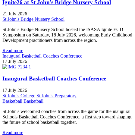
Ignite26 at St John's Bridge Nursery School
21 July 2026
St John's Bridge Nursery School
St John's Bridge Nursery School hosted the ISASA Ignite ECD
Symposium on Saturday, 18 July 2026, welcoming Early Childhood
Development practitioners from across the region.
Read more
Inaugural Basketball Coaches Conference
17 July 2026
Inaugural Basketball Coaches Conference
17 July 2026
St John's College
St John's Preparatory
Basketball
Basketball
St John's welcomed coaches from across the game for the inaugural
Schools Basketball Coaches Conference, a first step toward shaping
the future of school basketball together.
Read more